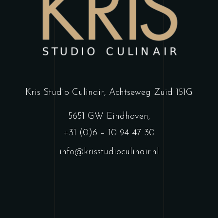
Kris Studio Culinair,
Achtseweg Zuid 151G
5651 GW Eindhoven
,
+31 (0)6 – 10 94 47 30
info@krisstudioculinair.nl