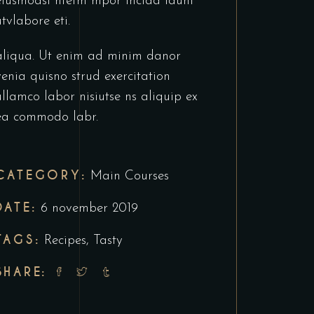
eiusmodsl ntetm mpor incida idunt
utvlabore eti.
aliqua. Ut enim ad minim danor
venia quisno strud exercitation
ullamco labor nisiutse ns aliquip ex
ea commodo labr.
CATEGORY:
Main Courses
DATE:
6 november 2019
TAGS:
Recipes
,
Tasty
SHARE: