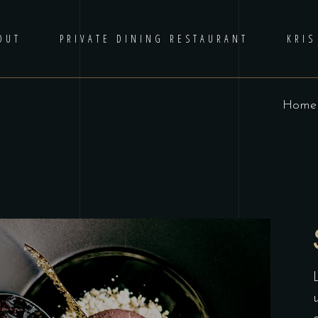
OUT
PRIVATE DINING RESTAURANT
KRIS
Home