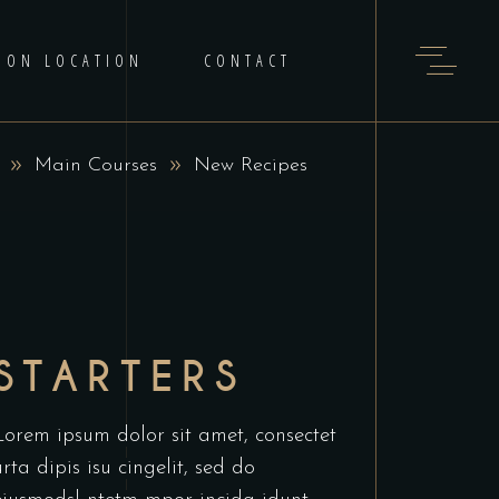
 ON LOCATION
CONTACT
Main Courses
New Recipes
STARTERS
Lorem ipsum dolor sit amet, consectet
urta dipis isu cingelit, sed do