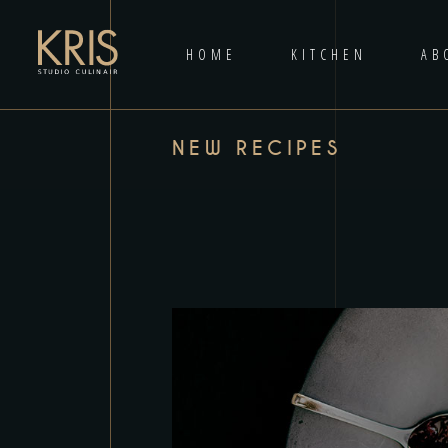
HOME
KITCHEN
AB
NEW RECIPES