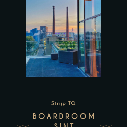
Strijp TQ
BOARDROOM
SINT