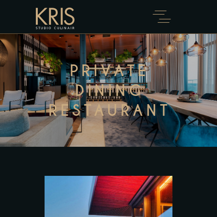
PRIVATE
DINING
RESTAURANT