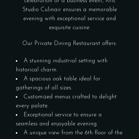
celebration or a business event, Kris
Studio Culinair ensures a memorable
evening with exceptional service and
exquisite cuisine.
Our Private Dining Restaurant offers:
A stunning industrial setting with
historical charm.
A spacious oak table ideal for
gatherings of all sizes.
Customized menus crafted to delight
every palate.
Exceptional service to ensure a
seamless and enjoyable evening.
A unique view from the 6th floor of the