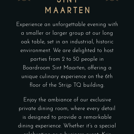
MAARTEN
Experience an unforgettable evening with
a smaller or larger group at our long
oak table, set in an industrial, historic
environment. We are delighted to host
parties from 2 to 50 people in
Boardroom Sint Maarten, offering a
unique culinary experience on the 6th
floor of the Strijp TQ building.
Enjoy the ambiance of our exclusive
private dining room, where every detail
is designed to provide a remarkable
dining experience. Whether it’s a special