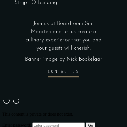
Strijp TQ building.
Join us at Boardroom Sint
Maarten and let us create a
culinary experience that you and
your guests will cherish.
Banner image by Nick Bookelaar
CONTACT US