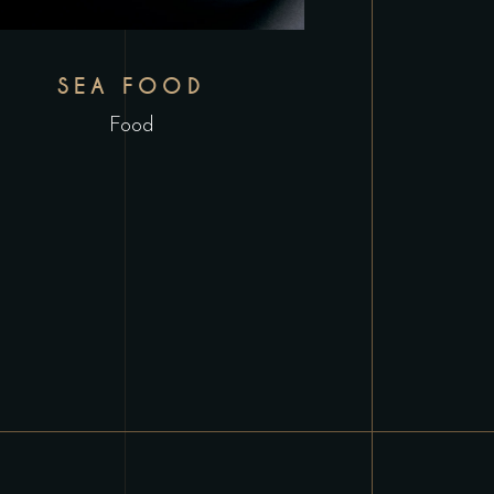
SEA FOOD
Food