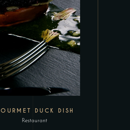
OURMET DUCK DISH
Restaurant