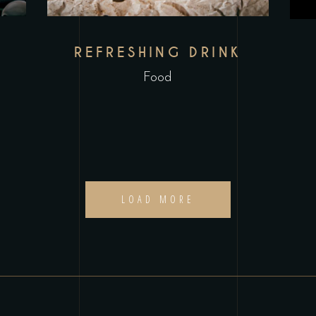
REFRESHING DRINK
Food
LOAD MORE