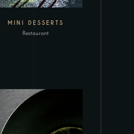
MINI DESSERTS
Restaurant