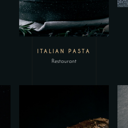
ITALIAN PASTA
Restaurant