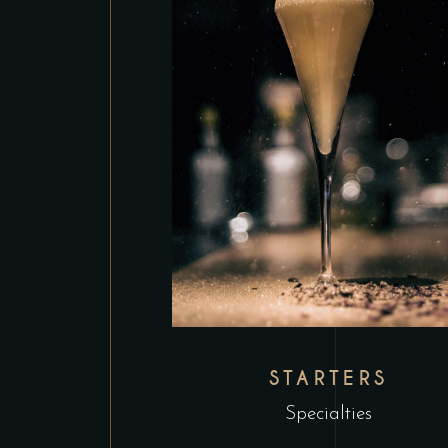
STARTERS
Specialties