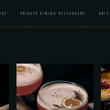
OUT
PRIVATE DINING RESTAURANT
KRIS