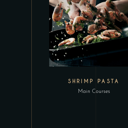
SHRIMP PASTA
Main Courses