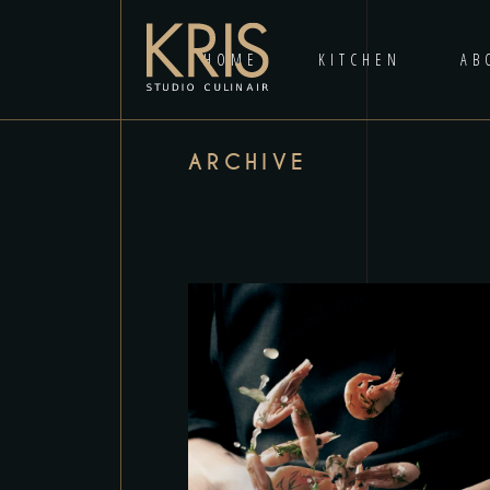
HOME
KITCHEN
AB
ARCHIVE