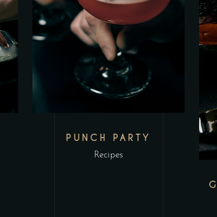
PUNCH PARTY
Recipes
G