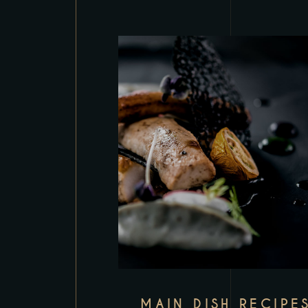
MAIN DISH RECIPE