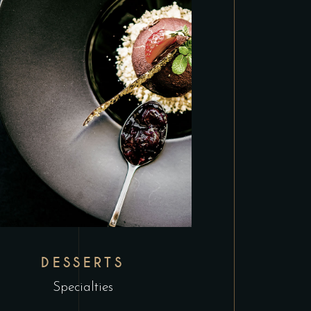
DESSERTS
Specialties