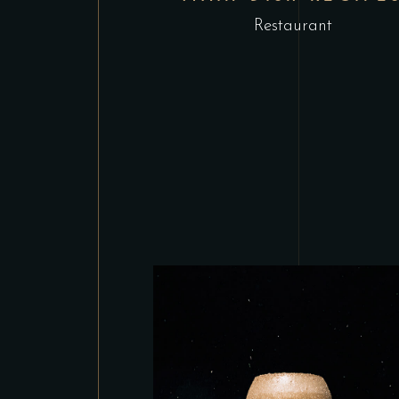
Restaurant