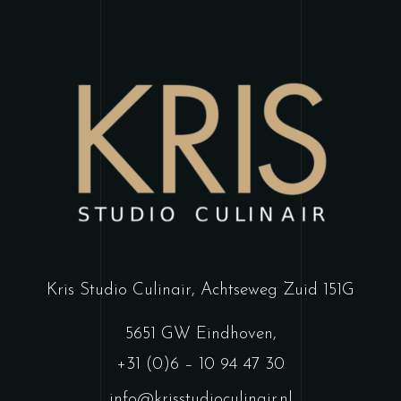
Kris Studio Culinair,
Achtseweg Zuid 151G
5651 GW Eindhoven
,
+31 (0)6 – 10 94 47 30
info@krisstudioculinair.nl