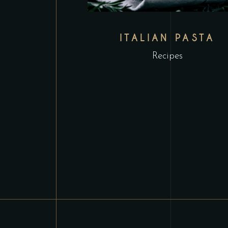
ITALIAN PASTA
Recipes