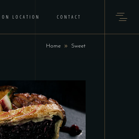
 ON LOCATION
CONTACT
Home
Sweet