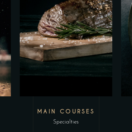
MAIN COURSES
Specialties