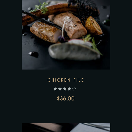
CHICKEN FILE
out of 5
$
36.00