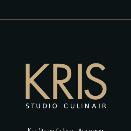
Kris Studio Culinair,
Achtseweg