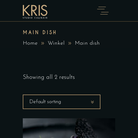
MAIN DISH
Home
Winkel
Main dish
Showing all 2 results
Default sorting