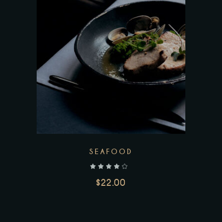
SEAFOOD
out of 5
$
22.00