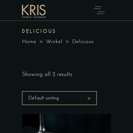
DELICIOUS
Home
Winkel
Delicious
Showing all 2 results
Default sorting