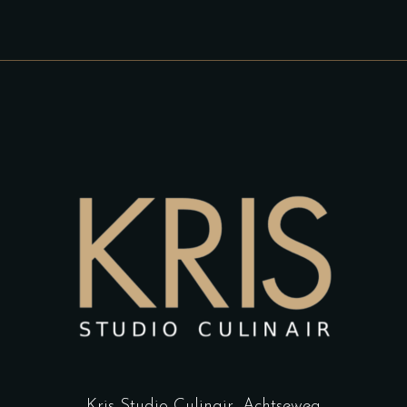
Kris Studio Culinair,
Achtseweg