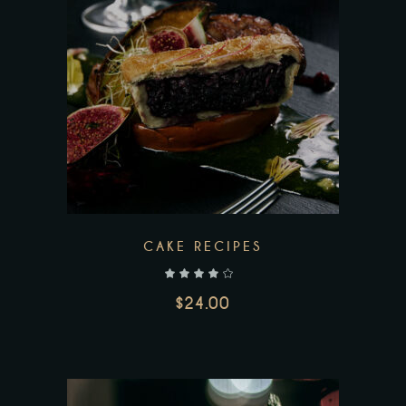
CAKE RECIPES
out of 5
$
24.00