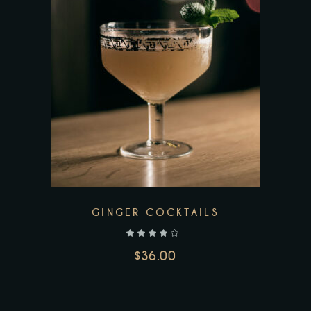
GINGER COCKTAILS
out of 5
$
36.00