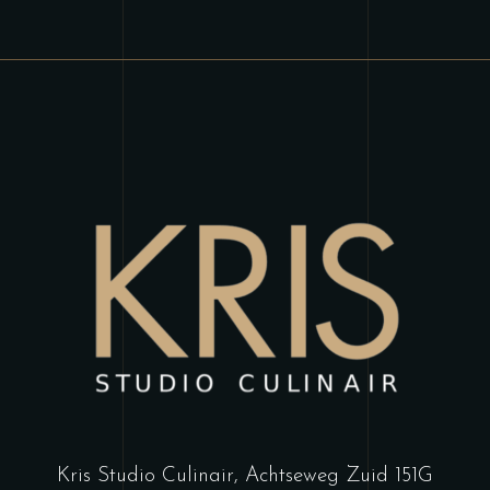
Kris Studio Culinair,
Achtseweg Zuid 151G