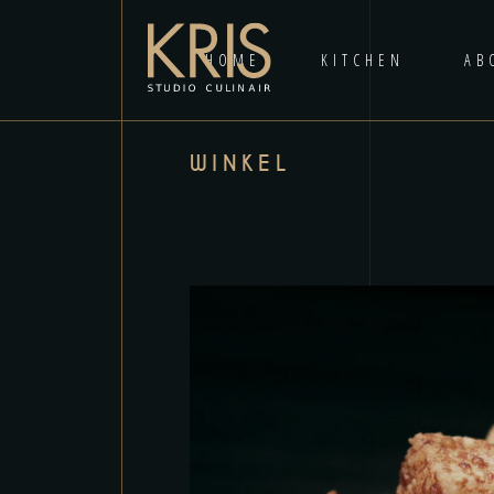
HOME
KITCHEN
AB
WINKEL