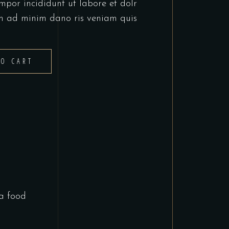
mpor incididunt ut labore et dolr
m ad minim dano ris veniam quis
TO CART
a food