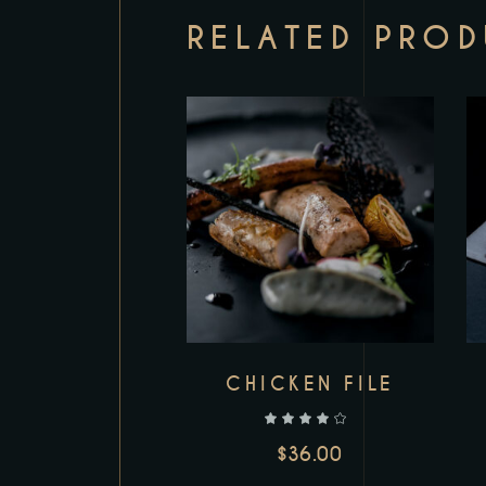
RELATED PRO
CHICKEN FILE
out of 5
$
36.00