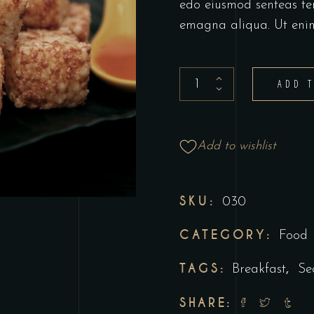
edo eiusmod senteas te
emagna aliqua. Ut eni
ADD 
Add to wishlist
SKU:
030
CATEGORY:
Food
TAGS:
,
Breakfast
Se
SHARE: