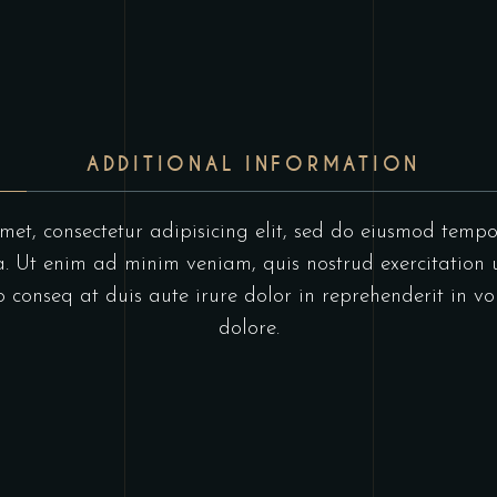
ADDITIONAL INFORMATION
et, consectetur adipisicing elit, sed do eiusmod tempo
 Ut enim ad minim veniam, quis nostrud exercitation u
onseq at duis aute irure dolor in reprehenderit in vol
dolore.