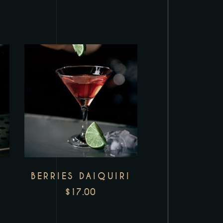
BERRIES DAIQUIRI
$
17.00