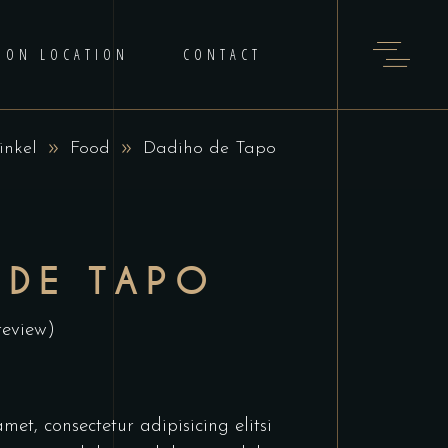
 ON LOCATION
CONTACT
inkel
Food
Dadiho de Tapo
 DE TAPO
review)
et, consectetur adipisicing elitsi