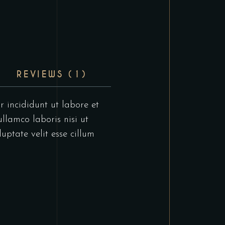
REVIEWS (1)
r incididunt ut labore et
llamco laboris nisi ut
uptate velit esse cillum