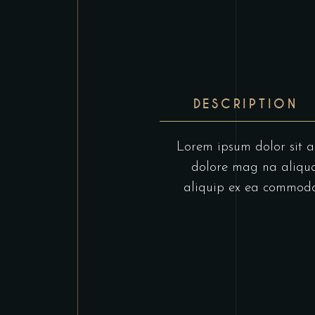
DESCRIPTION
Lorem ipsum dolor sit am
dolore mag na aliqua.
aliquip ex ea commodo c