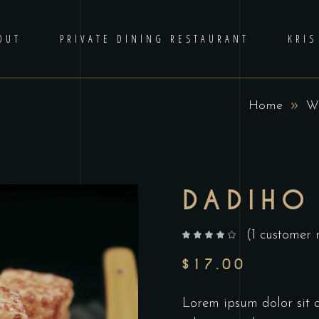
OUT
PRIVATE DINING RESTAURANT
KRIS
Home
W
DADIHO
(
1
customer 
out of 5 based on
customer rating
$
17.00
Lorem ipsum dolor sit am