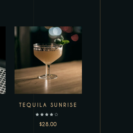
TEQUILA SUNRISE
out of 5
$
28.00