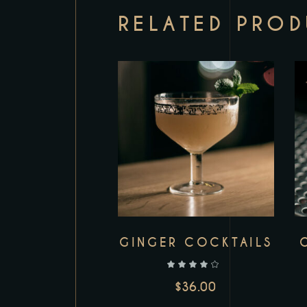
RELATED PRO
GINGER COCKTAILS
out of 5
$
36.00