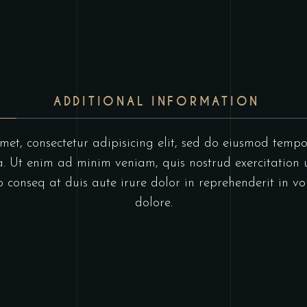
ADDITIONAL INFORMATION
et, consectetur adipisicing elit, sed do eiusmod tempo
 Ut enim ad minim veniam, quis nostrud exercitation u
onseq at duis aute irure dolor in reprehenderit in vol
dolore.